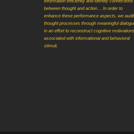
information efficiently and identify connections
between thought and action… In order to
enhance these performance aspects, we audit
thought processes through meaningful dialogu
in an effort to reconstruct cognitive motivation
associated with informational and behavioral
stimuli.