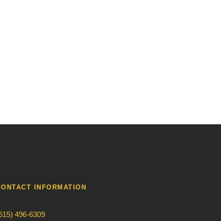
CONTACT INFORMATION
615) 496-6309