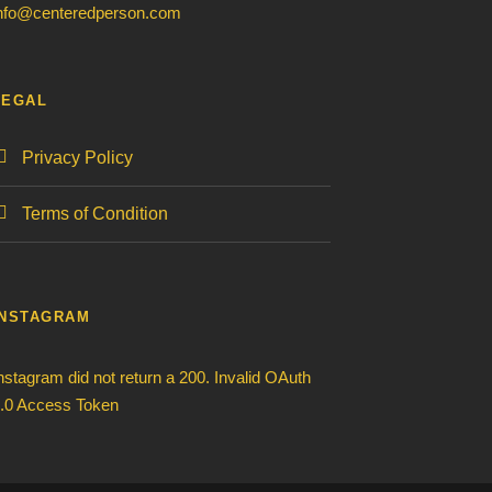
nfo@centeredperson.com
LEGAL
Privacy Policy
Terms of Condition
INSTAGRAM
nstagram did not return a 200. Invalid OAuth
.0 Access Token