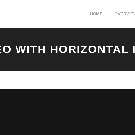
HOME
OVERVIE
EO WITH HORIZONTAL 