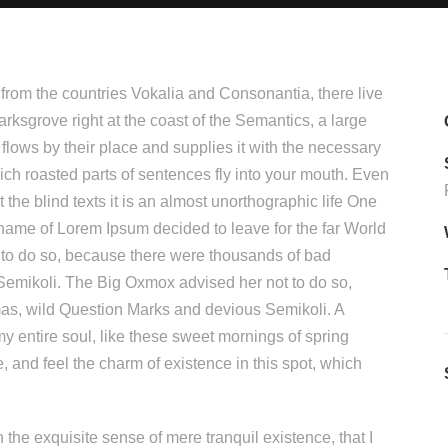
 from the countries Vokalia and Consonantia, there live
arksgrove right at the coast of the Semantics, a large
lows by their place and supplies it with the necessary
which roasted parts of sentences fly into your mouth. Even
 the blind texts it is an almost unorthographic life One
 name of Lorem Ipsum decided to leave for the far World
to do so, because there were thousands of bad
mikoli. The Big Oxmox advised her not to do so,
s, wild Question Marks and devious Semikoli. A
y entire soul, like these sweet mornings of spring
, and feel the charm of existence in this spot, which
 the exquisite sense of mere tranquil existence, that I