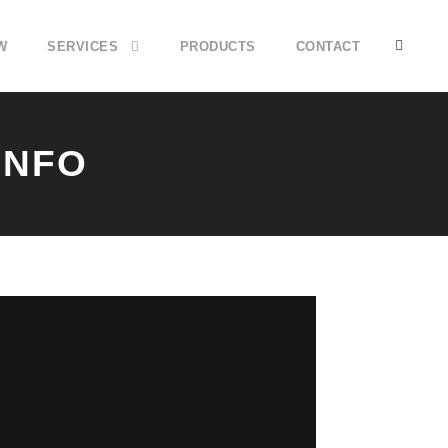
W
SERVICES
PRODUCTS
CONTACT
INFO