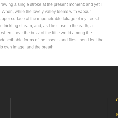
drawing a single stroke at the present moment; and yet I
ow. When, while the lovely valley teems with vapour
pper surface of the impenetrable foliage of my trees.I
trickling stream; and, as I lie close to the earth, a
hen I hear the buzz of the little world among the
describable forms of the insects and flies, then I feel the
his own image, and the breath
(