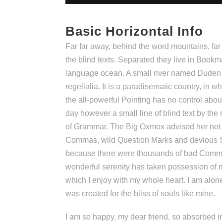
Basic Horizontal Info
Far far away, behind the word mountains, far
the blind texts. Separated they live in Bookm
language ocean. A small river named Duden f
regelialia. It is a paradisematic country, in 
the all-powerful Pointing has no control about
day however a small line of blind text by the
of Grammar. The Big Oxmox advised her not 
Commas, wild Question Marks and devious Se
because there were thousands of bad Comma
wonderful serenity has taken possession of m
which I enjoy with my whole heart. I am alone
was created for the bliss of souls like mine.
I am so happy, my dear friend, so absorbed in