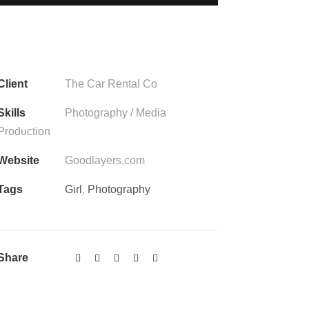
Client
The Car Rental Co
Skills
Photography / Media
Production
Website
Goodlayers.com
Tags
Girl
,
Photography
Share