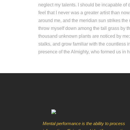
neglect my talents. I should be incapable of 
feel that I never was a greater artist than n
around me, and the meridian sun strikes the u
throw myself down among the tall grass by the 
thousand unknown plants are noticed by me: w
stalks, and grow familiar with the countless in
presence of the Almighty, who formed us in 
Mental performance is the ability to process