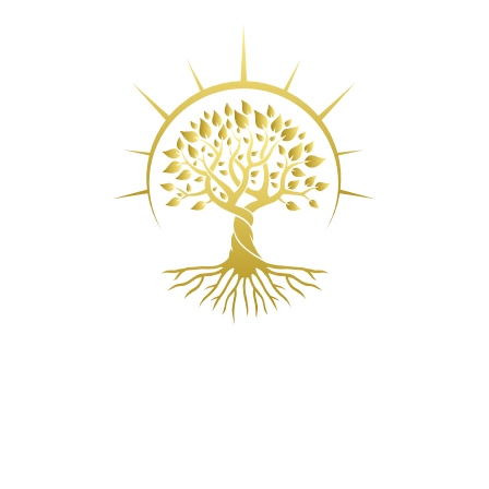
Leading & Mentoring
ENT
Building A 