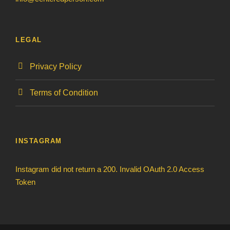
LEGAL
Privacy Policy
Terms of Condition
INSTAGRAM
Instagram did not return a 200. Invalid OAuth 2.0 Access
Token