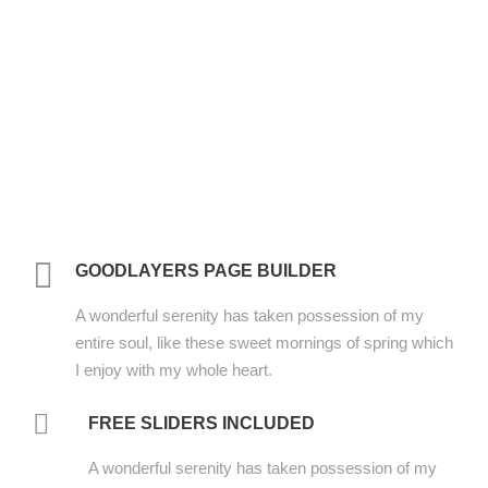
GOODLAYERS PAGE BUILDER
A wonderful serenity has taken possession of my
entire soul, like these sweet mornings of spring which
I enjoy with my whole heart.
FREE SLIDERS INCLUDED
A wonderful serenity has taken possession of my