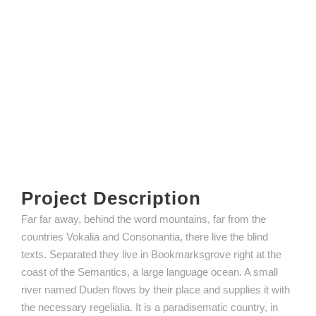
Project Description
Far far away, behind the word mountains, far from the
countries Vokalia and Consonantia, there live the blind
texts. Separated they live in Bookmarksgrove right at the
coast of the Semantics, a large language ocean. A small
river named Duden flows by their place and supplies it with
the necessary regelialia. It is a paradisematic country, in