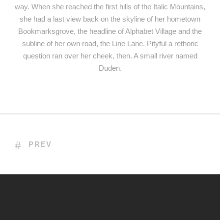
way. When she reached the first hills of the Italic Mountains,
she had a last view back on the skyline of her hometown
Bookmarksgrove, the headline of Alphabet Village and the
subline of her own road, the Line Lane. Pityful a rethoric
question ran over her cheek, then. A small river named
Duden.
PREV