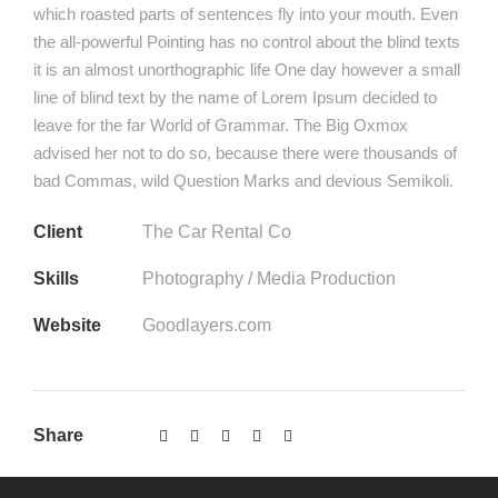
which roasted parts of sentences fly into your mouth. Even
the all-powerful Pointing has no control about the blind texts
it is an almost unorthographic life One day however a small
line of blind text by the name of Lorem Ipsum decided to
leave for the far World of Grammar. The Big Oxmox
advised her not to do so, because there were thousands of
bad Commas, wild Question Marks and devious Semikoli.
Client
The Car Rental Co
Skills
Photography / Media Production
Website
Goodlayers.com
Share