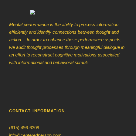
Mental performance is the ability to process information
efficiently and identify connections between thought and
action… In order to enhance these performance aspects,
we audit thought processes through meaningful dialogue in
an effort to reconstruct cognitive motivations associated
with informational and behavioral stimuli.
CONTACT INFORMATION
(615) 496-6309
info@centeredperson.com