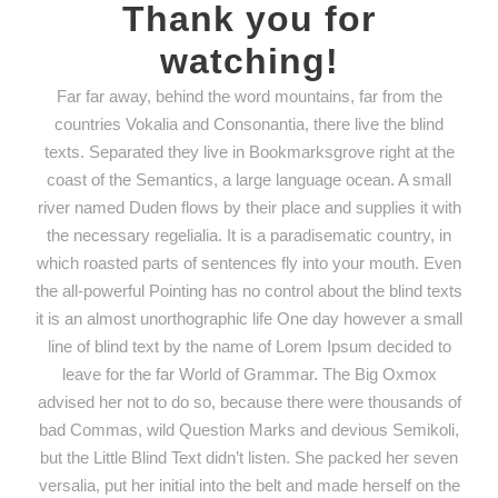
Thank you for
watching!
Far far away, behind the word mountains, far from the
countries Vokalia and Consonantia, there live the blind
texts. Separated they live in Bookmarksgrove right at the
coast of the Semantics, a large language ocean. A small
river named Duden flows by their place and supplies it with
the necessary regelialia. It is a paradisematic country, in
which roasted parts of sentences fly into your mouth. Even
the all-powerful Pointing has no control about the blind texts
it is an almost unorthographic life One day however a small
line of blind text by the name of Lorem Ipsum decided to
leave for the far World of Grammar. The Big Oxmox
advised her not to do so, because there were thousands of
bad Commas, wild Question Marks and devious Semikoli,
but the Little Blind Text didn’t listen. She packed her seven
versalia, put her initial into the belt and made herself on the