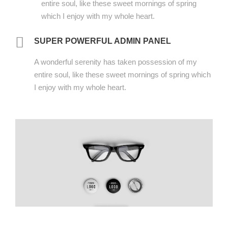
entire soul, like these sweet mornings of spring
which I enjoy with my whole heart.
SUPER POWERFUL ADMIN PANEL
A wonderful serenity has taken possession of my
entire soul, like these sweet mornings of spring which
I enjoy with my whole heart.