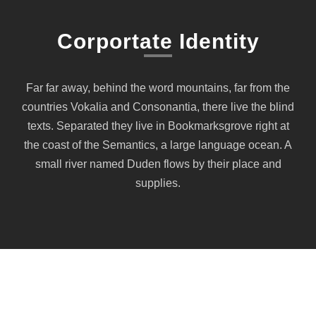
Corportate Identity
Far far away, behind the word mountains, far from the
countries Vokalia and Consonantia, there live the blind
texts. Separated they live in Bookmarksgrove right at
the coast of the Semantics, a large language ocean. A
small river named Duden flows by their place and
supplies.