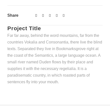
Share
Project Title
Far far away, behind the word mountains, far from the
countries Vokalia and Consonantia, there live the blind
texts. Separated they live in Bookmarksgrove right at
the coast of the Semantics, a large language ocean. A
small river named Duden flows by their place and
supplies it with the necessary regelialia. It is a
paradisematic country, in which roasted parts of
sentences fly into your mouth.