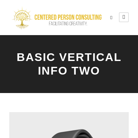
BASIC VERTICAL
INFO TWO