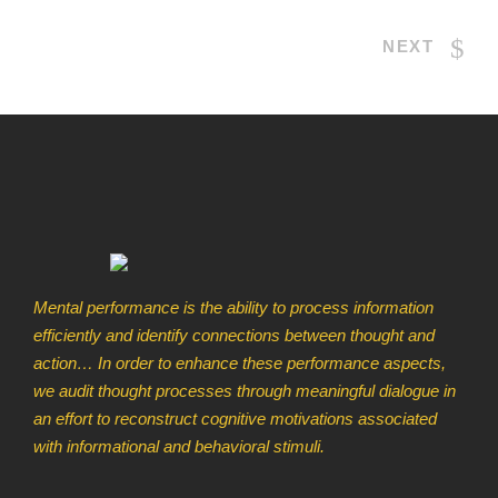
NEXT
Mental performance is the ability to process information
efficiently and identify connections between thought and
action… In order to enhance these performance aspects,
we audit thought processes through meaningful dialogue in
an effort to reconstruct cognitive motivations associated
with informational and behavioral stimuli.