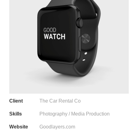
Client
The Car Rental Co
Skills
Photography / Media Production
Website
Goodlayers.com