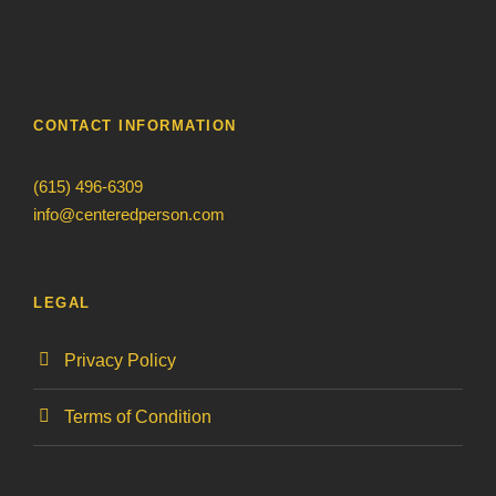
CONTACT INFORMATION
(615) 496-6309
info@centeredperson.com
LEGAL
Privacy Policy
Terms of Condition